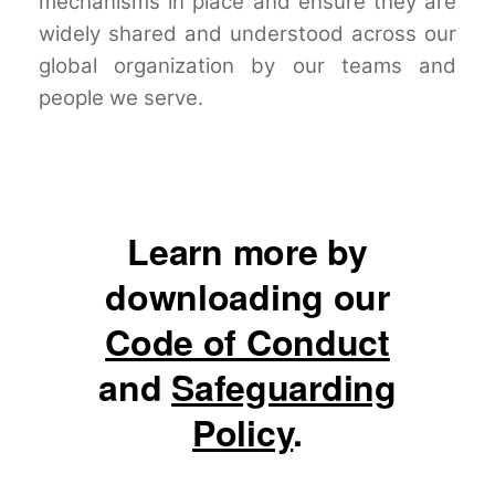
mechanisms in place and ensure they are
widely shared and understood across our
global organization by our teams and
people we serve.
Learn more by
downloading our
Code of Conduct
and
Safeguarding
Policy
.