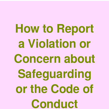
How to Report
a Violation or
Concern about
Safeguarding
or the Code of
Conduct