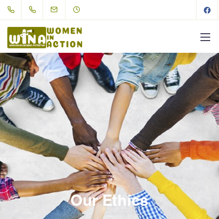
Our Ethics