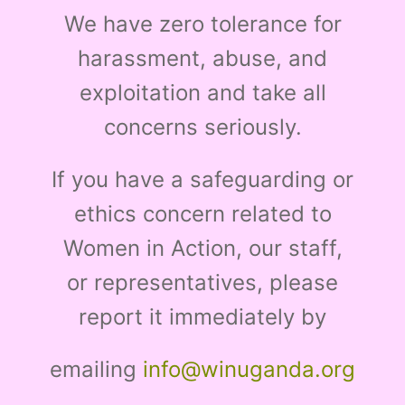
We have zero tolerance for
harassment, abuse, and
exploitation and take all
concerns seriously.
If you have a safeguarding or
ethics concern related to
Women in Action, our staff,
or representatives, please
report it immediately by
emailing
info@winuganda.org