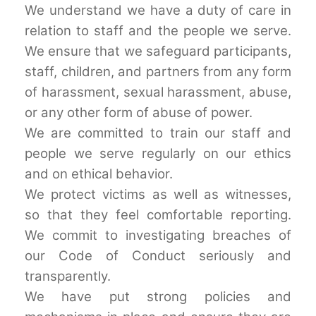
We understand we have a duty of care in
relation to staff and the people we serve.
We ensure that we safeguard participants,
staff, children, and partners from any form
of harassment, sexual harassment, abuse,
or any other form of abuse of power.
We are committed to train our staff and
people we serve regularly on our ethics
and on ethical behavior.
We protect victims as well as witnesses,
so that they feel comfortable reporting.
We commit to investigating breaches of
our Code of Conduct seriously and
transparently.
We have put strong policies and