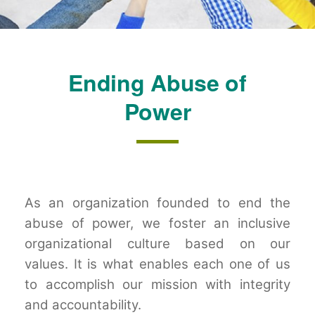
Ending Abuse of
Power
As an organization founded to end the
abuse of power, we foster an inclusive
organizational culture based on our
values. It is what enables each one of us
to accomplish our mission with integrity
and accountability.