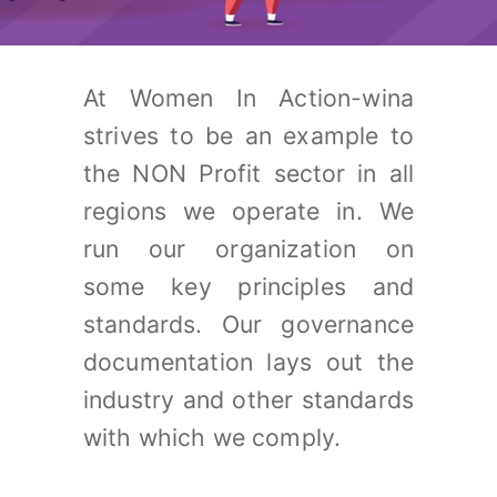
At Women In Action-wina
strives to be an example to
the NON Profit sector in all
regions we operate in. We
run our organization on
some key principles and
standards. Our governance
documentation lays out the
industry and other standards
with which we comply.