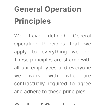
General Operation
Principles
We have defined General
Operation Principles that we
apply to everything we do.
These principles are shared with
all our employees and everyone
we work with who are
contractually required to agree
and adhere to these principles.