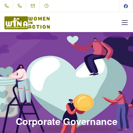
Corporate Governance