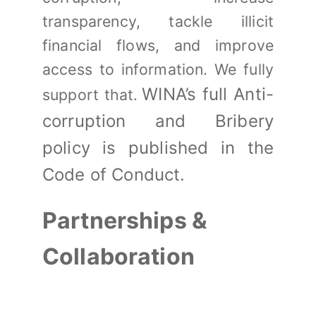
transparency, tackle illicit
financial flows, and improve
access to information. We fully
WINA’s full Anti-
support that.
corruption and Bribery
policy is published in the
Code of Conduct.
Partnerships &
Collaboration