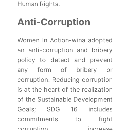
Human Rights.
Anti-Corruption
Women In Action-wina adopted
an anti-corruption and bribery
policy to detect and prevent
any form of bribery or
corruption. Reducing corruption
is at the heart of the realization
of the Sustainable Development
Goals; SDG 16 includes
commitments to fight
corruption, increase