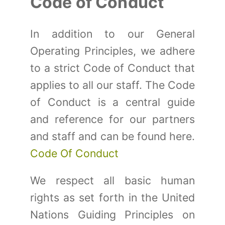
Code of Conduct
In addition to our General
Operating Principles, we adhere
to a strict Code of Conduct that
applies to all our staff. The Code
of Conduct is a central guide
and reference for our partners
and staff and can be found here.
Code Of Conduct
We respect all basic human
rights as set forth in the United
Nations Guiding Principles on