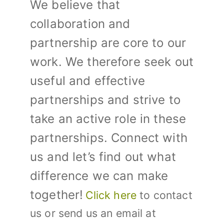
We believe that
collaboration and
partnership are core to our
work. We therefore seek out
useful and effective
partnerships and strive to
take an active role in these
partnerships.
Connect with
us and let’s find out what
difference we can make
together!
Click here
to contact
us or send us an email at